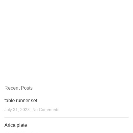
Recent Posts
table runner set
July 31, 2023
No Comments
Arica plate