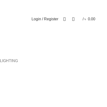
Newsletter
Contact Us
FAQs
0
0
Login / Register
/
৳
0.00
ical Item
Wooden Item
Handicraft
More products
LIGHTING