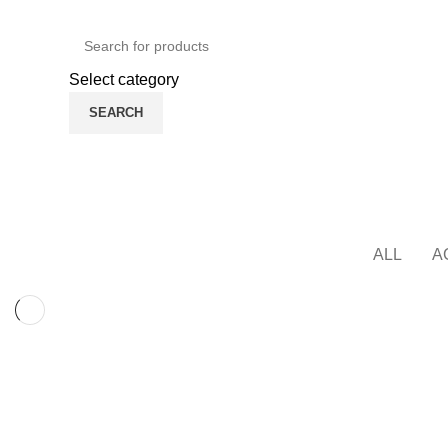
Green Craft Products
English
Country
Select category
SEARCH
Browse Categories
Home Main
Shop
Areca Plate
HOME
ALL
A
KITCHEN
SUSPENDISSE QUAM AT VESTIBULUM