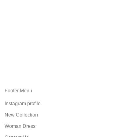
Footer Menu
Instagram profile
New Collection
Woman Dress