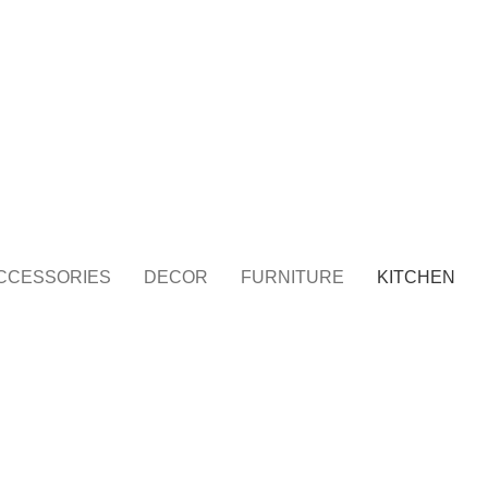
Travel Bag
Home Decor
Jewellery
Painting Item
Surg
CCESSORIES
DECOR
FURNITURE
KITCHEN
KITCHEN
LEO UTEU ULLAMCORPER