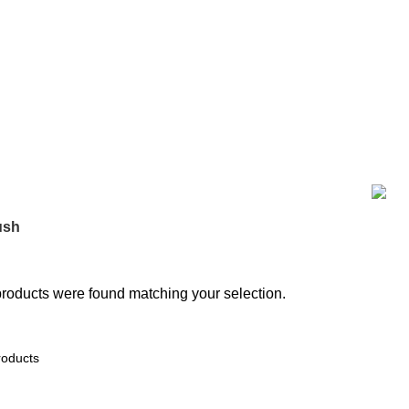
BAKING
0 PRODUCTS
BIG SIZE TRAVEL BAG
7 PRODUCTS
COO
36 PRODUCTS
HOME DECOR
19 PRODUCTS
JAMDANI
0 PRODUC
MATERNITY DRESS
10 PRODUCTS
MAXI
17 PRODUCTS
ME
TEM
9 PRODUCTS
SMALL SIZE TRAVEL BAG
9 PRODUCTS
ODUCT
পর্দার বেল্ট
0 PRODUCTS
ush
roducts were found matching your selection.