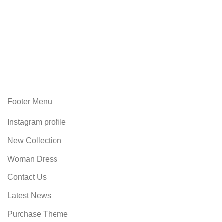
Footer Menu
Instagram profile
New Collection
Woman Dress
Contact Us
Latest News
Purchase Theme