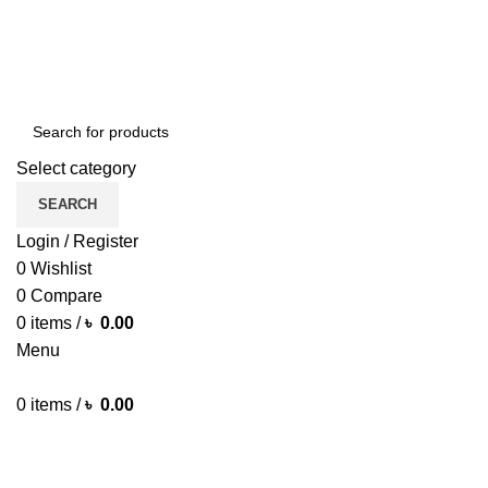
Green Craft Products
Select category
SEARCH
Login / Register
0
Wishlist
0
Compare
0
items
/
৳
0.00
Menu
0
items
/
৳
0.00
Browse Categories
HOME MAIN
SHOP
ARECA PLATE
TRAVEL BAG
HOME D
MORE PRODUCTS