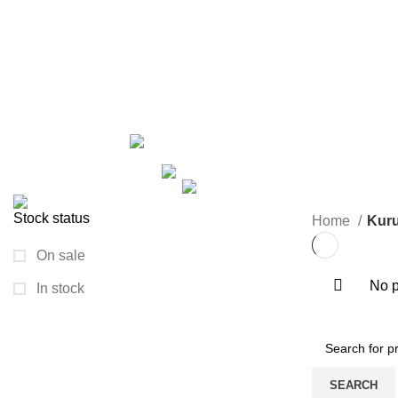
Kurush
Categories
ALL
PRODUCTS
ARECA PLATE
24 PRODUCTS
GROWN
2 PRODUCTS
HAND BAG
6 PRODUCTS
HANDICRAFT
KURUSH
0 PRODUCTS
MACRAME
13 PRODUCTS
NIGHTY/MAXI
1 PRODUCT
PAINTING I
TRAVEL BAG
33 PRODUCTS
WOODEN ITEM
1 PR
Stock status
Home
Kur
On sale
No p
In stock
SEARCH