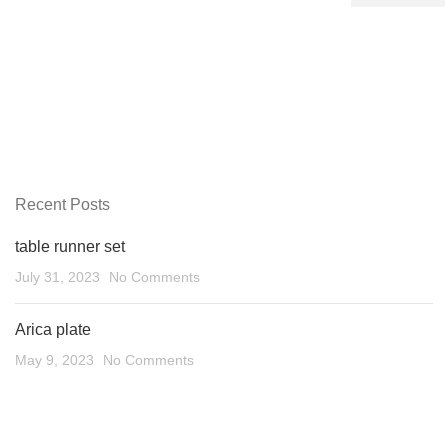
Recent Posts
table runner set
July 31, 2023
No Comments
Arica plate
May 9, 2023
No Comments