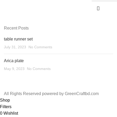
Recent Posts
table runner set
July 31, 2023
No Comments
Arica plate
May 9, 2023
No Comments
All Rights Reserved powered by GreenCraftbd.com
Shop
Filters
0
Wishlist