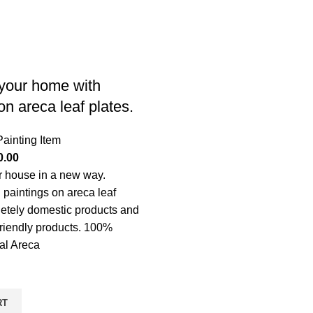
your home with
on areca leaf plates.
Painting Item
0.00
r house in a new way.
 paintings on areca leaf
etely domestic products and
riendly products. 100%
ral Areca
RT