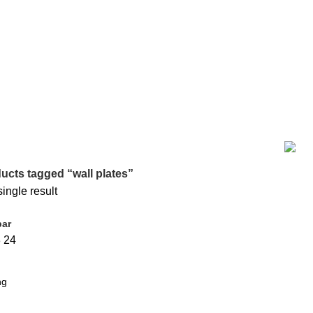
BAKING
0 PRODUCTS
BIG SIZE TRAVEL BAG
7 PRODUCTS
COO
36 PRODUCTS
HOME DECOR
19 PRODUCTS
JAMDANI
0 PRODUC
MATERNITY DRESS
10 PRODUCTS
MAXI
17 PRODUCTS
ME
TEM
9 PRODUCTS
SMALL SIZE TRAVEL BAG
9 PRODUCTS
ODUCT
পর্দার বেল্ট
0 PRODUCTS
ucts tagged “wall plates”
ingle result
bar
8
24