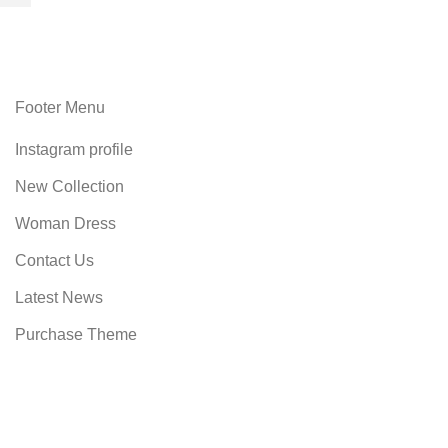
Footer Menu
Instagram profile
New Collection
Woman Dress
Contact Us
Latest News
Purchase Theme