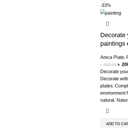
-33%
Decorate 
paintings 
Areca Plate
,
৳
20
৳
300.00
Decorate you
Decorate with
plates. Compl
environment f
natural. Natu
ADD TO CA