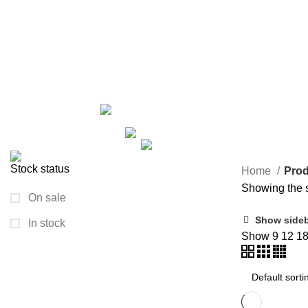
wall plates
Categories
ALL
PRODUCTS
ARECA PLATE
24 PRODUCTS
GROWN
2 PRODUCTS
HAND BAG
6 PRODUCTS
HANDICRAFT
KURUSH
0 PRODUCTS
MACRAME
13 PRODUCTS
NIGHTY/MAXI
1 PRODUCT
PAINTING I
TRAVEL BAG
33 PRODUCTS
WOODEN ITEM
1 PR
Stock status
Home
Prod
Showing the s
On sale
Show side
In stock
Show
9
12
1