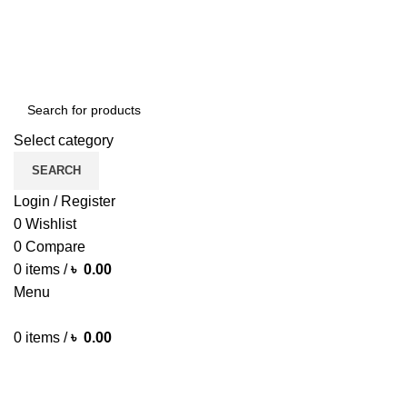
Green Craft Products
Select category
SEARCH
Login / Register
0
Wishlist
0
Compare
0
items
/
৳
0.00
Menu
0
items
/
৳
0.00
Browse Categories
HOME MAIN
SHOP
ARECA PLATE
TRAVEL BAG
HOME D
MORE PRODUCTS