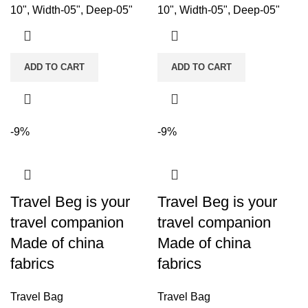
10", Width-05", Deep-05"
10", Width-05", Deep-05"
ADD TO CART
ADD TO CART
-9%
-9%
Travel Beg is your
Travel Beg is your
travel companion
travel companion
Made of china
Made of china
fabrics
fabrics
Travel Bag
Travel Bag