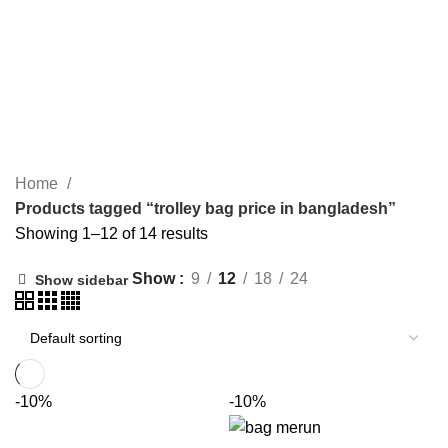
SURGICAL ITEM
WOODEN ITEM
HANDICRAFT
MORE PRODUCTS
trolley bag price in bangladesh
CATEGORIES
Home
Products tagged “trolley bag price in bangladesh”
Showing 1–12 of 14 results
Show
9
12
18
24
Show sidebar
-10%
-10%