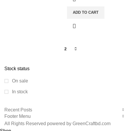
ADD TO CART
1
2
Stock status
On sale
In stock
Recent Posts
Footer Menu
All Rights Reserved powered by GreenCraftbd.com
Shop