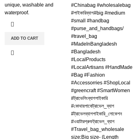
unique, washable and
#Chinabag #wholesalebag
waterproof.
#পাইকারিব্যাগ#big #medium
#small #handbag
#purse_and_handbags/
#travel_bag
ADD TO CART
#MadeInBangladesh
#Bangladesh
#LocalProducts
#LocalArtisans #HandMade
#Bag #Fashion
#Accessorries #ShopLocal
#greencraft #SmartWomen
#ট্রাভেলিংব্যাগপাইকারি
#কোথায়পাবোট্রাভেল_ব্যাগ
#ট্রাভেলব্যাগপাইকারি_লোকেশন
#ওয়াটারপ্রুফট্রাভেল_ব্যাগ
#Travel_bag_wholesale
size:Big size- (Length