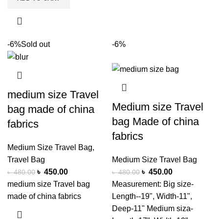
-6%
Sold out
-6%
medium size Travel
Medium size Travel
bag made of china
bag Made of china
fabrics
fabrics
Medium Size Travel Bag
,
Travel Bag
Medium Size Travel Bag
৳
450.00
৳
450.00
৳
480.00
৳
480.00
medium size Travel bag
Measurement: Big size-
made of china fabrics
Length--19", Width-11",
Deep-11" Medium siza-