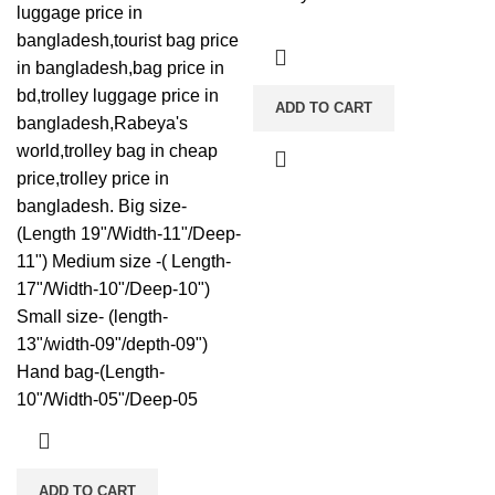
luggage price in
bangladesh,tourist bag price
in bangladesh,bag price in
bd,trolley luggage price in
ADD TO CART
bangladesh,Rabeya's
world,trolley bag in cheap
price,trolley price in
bangladesh. Big size-
(Length 19"/Width-11"/Deep-
11") Medium size -( Length-
17"/Width-10"/Deep-10")
Small size- (length-
13"/width-09"/depth-09")
Hand bag-(Length-
10"/Width-05"/Deep-05
ADD TO CART