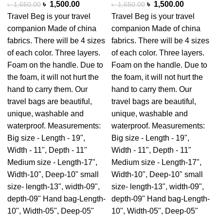
৳
1,500.00
৳
1,500.00
৳
1,650.00
৳
1,650.00
Travel Beg is your travel
Travel Beg is your travel
companion Made of china
companion Made of china
fabrics. There will be 4 sizes
fabrics. There will be 4 sizes
of each color. Three layers.
of each color. Three layers.
Foam on the handle. Due to
Foam on the handle. Due to
the foam, it will not hurt the
the foam, it will not hurt the
hand to carry them. Our
hand to carry them. Our
travel bags are beautiful,
travel bags are beautiful,
unique, washable and
unique, washable and
waterproof. Measurements:
waterproof. Measurements:
Big size - Length - 19",
Big size - Length - 19",
Width - 11", Depth - 11"
Width - 11", Depth - 11"
Medium size - Length-17",
Medium size - Length-17",
Width-10", Deep-10" small
Width-10", Deep-10" small
size- length-13", width-09",
size- length-13", width-09",
depth-09" Hand bag-Length-
depth-09" Hand bag-Length-
10", Width-05", Deep-05"
10", Width-05", Deep-05"