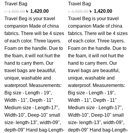
Travel Bag
Travel Bag
৳
1,420.00
৳
1,420.00
৳
1,500.00
৳
1,500.00
Travel Beg is your travel
Travel Beg is your travel
companion Made of china
companion Made of china
fabrics. There will be 4 sizes
fabrics. There will be 4 sizes
of each color. Three layers.
of each color. Three layers.
Foam on the handle. Due to
Foam on the handle. Due to
the foam, it will not hurt the
the foam, it will not hurt the
hand to carry them. Our
hand to carry them. Our
travel bags are beautiful,
travel bags are beautiful,
unique, washable and
unique, washable and
waterproof. Measurements:
waterproof. Measurements:
Big size - Length - 19",
Big size - Length - 19",
Width - 11", Depth - 11"
Width - 11", Depth - 11"
Medium size - Length-17",
Medium size - Length-17",
Width-10", Deep-10" small
Width-10", Deep-10" small
size- length-13", width-09",
size- length-13", width-09",
depth-09" Hand bag-Length-
depth-09" Hand bag-Length-