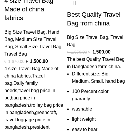
4 size Travel Bag
Made of china
Best Quality Travel
fabrics
Bag from china
Big Size Travel Bag
,
Hand
Big Size Travel Bag
,
Travel
Bag
,
Medium Size Travel
Bag
Bag
,
Small Size Travel Bag
,
৳
1,500.00
৳
1,650.00
Travel Bag
The best Quality Travel Beg
৳
1,500.00
৳
1,670.00
in Bangladesh form china.
4 size Travel Bag Made of
Different size: Big,
china fabrics.Tracel
Medium, Small, hand bag
bag,Daily family
needs,travel bag price in
100 Percent color
bd,bag price in
guaranty
bangladesh,trolley bag price
washable
in bangladesh,greencraft,
light weight
travel luggage price in
bangladesh,president
easy to bear