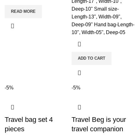
Length-17", Width-10",
Deep-10" Small size-
READ MORE
Length-13", Width-09",
Deep-09" Hand bag-Length-
10", Width-05", Deep-05
ADD TO CART
-5%
-5%
Travel bag set 4
Travel Beg is your
pieces
travel companion