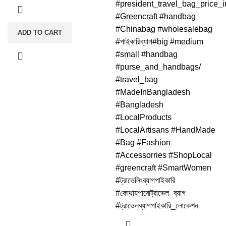
#president_travel_bag_price_
#Greencraft #handbag
#Chinabag #wholesalebag
ADD TO CART
#পাইকারিব্যাগ#big #medium
#small #handbag
#purse_and_handbags/
#travel_bag
#MadeInBangladesh
#Bangladesh
#LocalProducts
#LocalArtisans #HandMade
#Bag #Fashion
#Accessorries #ShopLocal
#greencraft #SmartWomen
#ট্রাভেলিংব্যাগপাইকারি
#কোথায়পাবোট্রাভেল_ব্যাগ
#ট্রাভেলব্যাগপাইকারি_লোকেশন