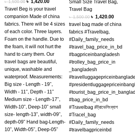
৳
1,420.00
৳
1,500.00
Small Size Travel Bag
,
Travel Beg is your travel
Travel Bag
companion Made of china
৳
1,420.00
৳
1,500.00
fabrics. There will be 4 sizes
travel bag made of china
of each color. Three layers.
fabrics #Travelbag,
Foam on the handle. Due to
#Daily_family_needs
the foam, it will not hurt the
#travel_bag_price_in_bd
hand to carry them. Our
#bagpriceinbangladesh
travel bags are beautiful,
#trolley_bag_price_in
unique, washable and
_bangladesh
waterproof. Measurements:
#travelluggagepriceinbanglad
Big size - Length - 19",
#presidentluggagepriceinbang
Width - 11", Depth - 11"
#tourist_bag_price_in_bangla
Medium size - Length-17",
#bag_price_in_bd
Width-10", Deep-10" small
#Travelbag #ট্রাভেলিংব্যাগ
size- length-13", width-09",
#Tracel_bag
depth-09" Hand bag-Length-
#Daily_family_needs
10", Width-05", Deep-05"
#travelbagpriceinbd