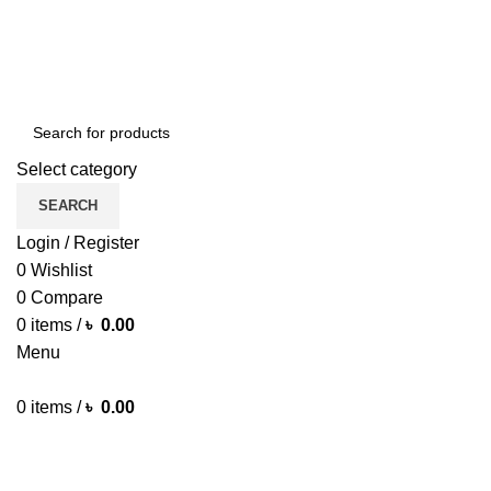
ENGLISH
COUNTRY
Green Craft Products
NEWSLETTER
CONTACT US
FAQS
Select category
SEARCH
Login / Register
0
Wishlist
0
Compare
0
items
/
৳
0.00
Menu
0
items
/
৳
0.00
Browse Categories
HOME MAIN
SHOP
ARECA PLATE
TRAVEL BAG
HOME DECOR
JEWELLERY
PAINTING ITEM