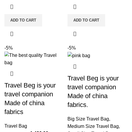
ADD TO CART
ADD TO CART
-5%
-5%
Travel Beg is your
Travel Beg is your
travel companion
travel companion
Made of china
Made of china
fabrics.
fabrics
Big Size Travel Bag
,
Travel Bag
Medium Size Travel Bag
,