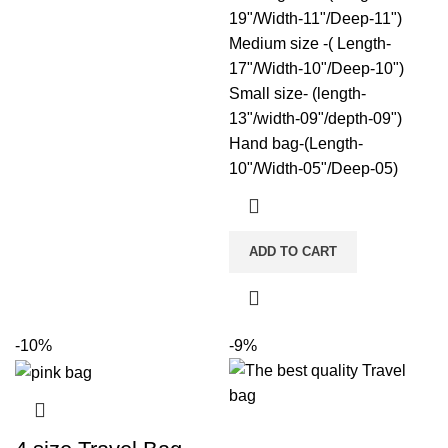
19"/Width-11"/Deep-11")
Medium size -( Length-
17"/Width-10"/Deep-10")
Small size- (length-
13"/width-09"/depth-09")
Hand bag-(Length-
10"/Width-05"/Deep-05)
ADD TO CART
-10%
-9%