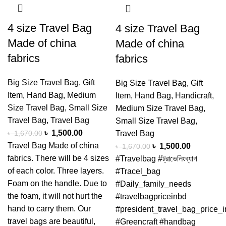
4 size Travel Bag
4 size Travel Bag
Made of china
Made of china
fabrics
fabrics
Big Size Travel Bag
,
Gift
Big Size Travel Bag
,
Gift
Item
,
Hand Bag
,
Medium
Item
,
Hand Bag
,
Handicraft
,
Size Travel Bag
,
Small Size
Medium Size Travel Bag
,
Travel Bag
,
Travel Bag
Small Size Travel Bag
,
৳
1,500.00
৳
1,670.00
Travel Bag
Travel Bag Made of china
৳
1,500.00
৳
1,670.00
fabrics. There will be 4 sizes
#Travelbag #ট্রাভেলিংব্যাগ
of each color. Three layers.
#Tracel_bag
Foam on the handle. Due to
#Daily_family_needs
the foam, it will not hurt the
#travelbagpriceinbd
hand to carry them. Our
#president_travel_bag_price_
travel bags are beautiful,
#Greencraft #handbag