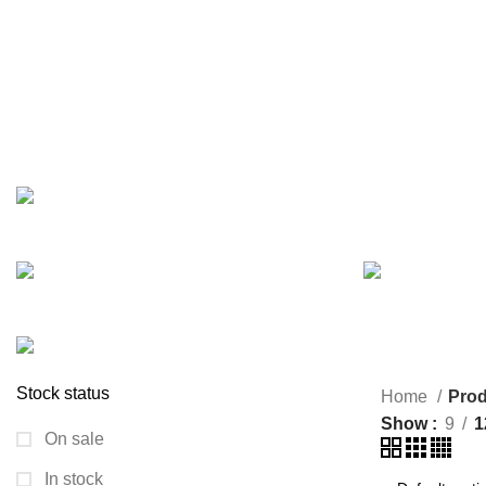
Slimming shaper belt
Categories
ARECA PLATE
BAKING
BIG SIZE TRAV
24 Products
0 Products
7 Products
JEWELLERY
KURUSH
1 Product
0 Products
PAINTING ITEM
SMALL SIZE TRA
9 Products
9 Products
Stock status
Home
Prod
Show
9
1
On sale
In stock