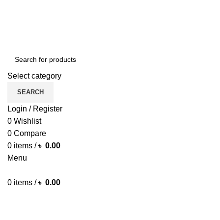
Green Craft Products
Select category
SEARCH
Login / Register
0
Wishlist
0
Compare
0
items
/
৳
0.00
Menu
0
items
/
৳
0.00
Browse Categories
HOME MAIN
SHOP
ARECA PLATE
TRAVEL BAG
HOME D
MORE PRODUCTS