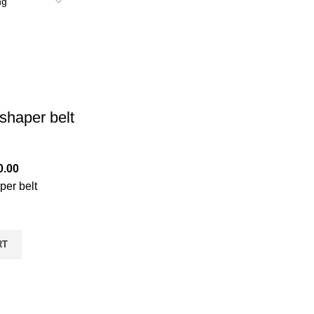
shaper belt
0.00
per belt
RT