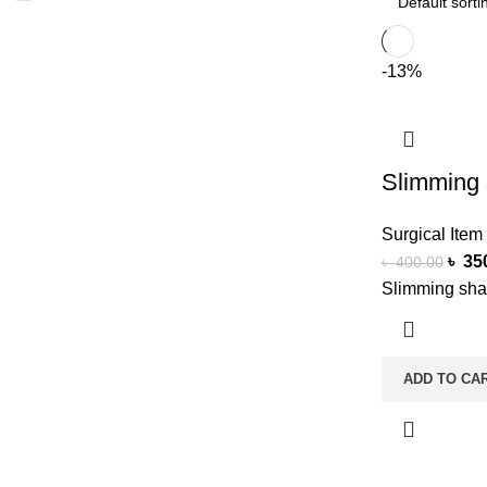
-13%
Slimming 
Surgical Item
৳
35
৳
400.00
Slimming sha
ADD TO CA