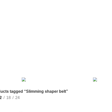
EL BAG
COOKING
GIFT ITEM
GROWN
HAND BA
0 Products
2 Products
2 Products
6 Products
MACRAME
MATERNITY DRESS
MAXI
MEDIUM S
13 Products
10 Products
17 Products
8 Products
VEL BAG
SURGICAL ITEM
2 Products
ucts tagged “Slimming shaper belt”
2
18
24