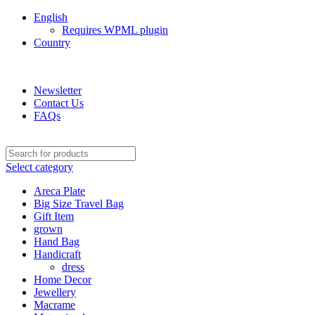
English
Requires WPML plugin
Country
Green Craft Products
Newsletter
Contact Us
FAQs
Select category
Areca Plate
Big Size Travel Bag
Gift Item
grown
Hand Bag
Handicraft
dress
Home Decor
Jewellery
Macrame