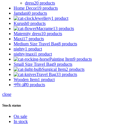
dress
20 products
Home Decor
19 products
Jamdani
0 products
Jewellery
1 product
Kurush
0 products
Macrame
13 products
Maternity dress
10 products
Maxi
17 products
Medium Size Travel Bag
8 products
nighty
1 product
nighty/maxi
1 product
Painting Item
9 products
Small Size Travel Bag
9 products
Surgical Item
2 products
Travel Bag
33 products
Wooden Item
1 product
পর্দার বেল্ট
0 products
close
Stock status
On sale
In stock