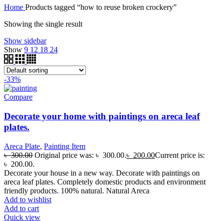
Home
Products tagged “how to reuse broken crockery”
Showing the single result
Show sidebar
Show
9
12
18
24
-33%
Compare
Decorate your home with paintings on areca leaf
plates.
Areca Plate
,
Painting Item
৳
300.00
Original price was: ৳ 300.00.
৳
200.00
Current price is:
৳ 200.00.
Decorate your house in a new way. Decorate with paintings on
areca leaf plates. Completely domestic products and environment
friendly products. 100% natural. Natural Areca
Add to wishlist
Add to cart
Quick view