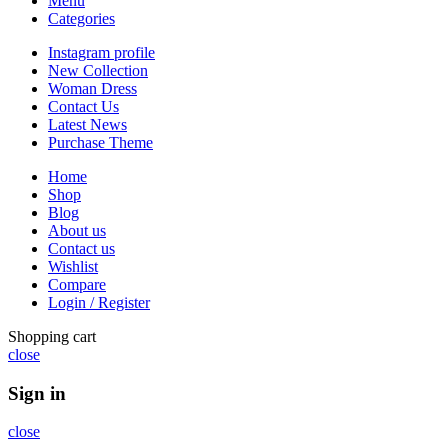
Menu
Categories
Instagram profile
New Collection
Woman Dress
Contact Us
Latest News
Purchase Theme
Home
Shop
Blog
About us
Contact us
Wishlist
Compare
Login / Register
Shopping cart
close
Sign in
close