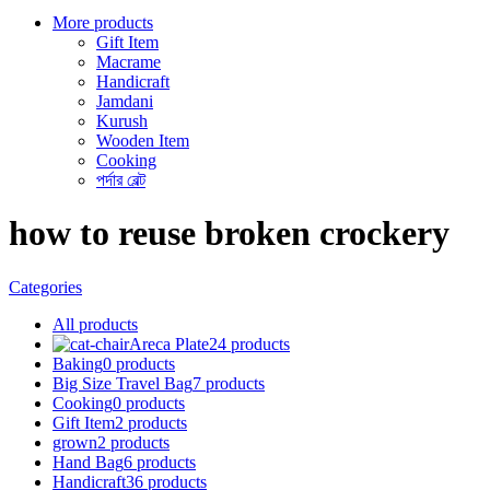
More products
Gift Item
Macrame
Handicraft
Jamdani
Kurush
Wooden Item
Cooking
পর্দার বেল্ট
how to reuse broken crockery
Categories
All
products
Areca Plate
24 products
Baking
0 products
Big Size Travel Bag
7 products
Cooking
0 products
Gift Item
2 products
grown
2 products
Hand Bag
6 products
Handicraft
36 products