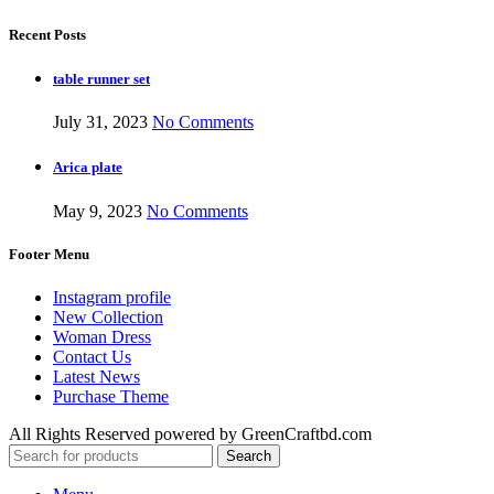
Recent Posts
table runner set
July 31, 2023
No Comments
Arica plate
May 9, 2023
No Comments
Footer Menu
Instagram profile
New Collection
Woman Dress
Contact Us
Latest News
Purchase Theme
All Rights Reserved powered by GreenCraftbd.com
Search