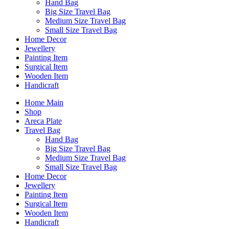
Hand Bag
Big Size Travel Bag
Medium Size Travel Bag
Small Size Travel Bag
Home Decor
Jewellery
Painting Item
Surgical Item
Wooden Item
Handicraft
Home Main
Shop
Areca Plate
Travel Bag
Hand Bag
Big Size Travel Bag
Medium Size Travel Bag
Small Size Travel Bag
Home Decor
Jewellery
Painting Item
Surgical Item
Wooden Item
Handicraft