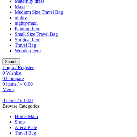
Maternity dress
Maxi
Medium Size Travel Bag
nighty
nighty/maxi
Painting Item
Small Size Travel Bag
Surgical Item
Travel Bag
Wooden Item
Search
Login / Register
0
Wishlist
0
Compare
0
items
/
৳
0.00
Menu
0
items
/
৳
0.00
Browse Categories
Home Main
Shop
Areca Plate
Travel Bag