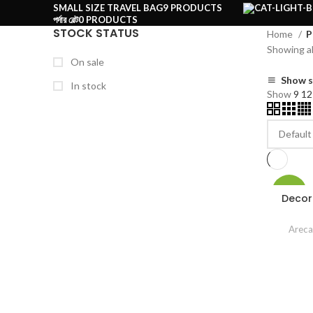
SMALL SIZE TRAVEL BAG
9 PRODUCTS
পর্দার বেল্ট
0 PRODUCTS
STOCK STATUS
Home
P
Showing al
On sale
Show s
In stock
Show
9
1
-20%
Decor
Areca