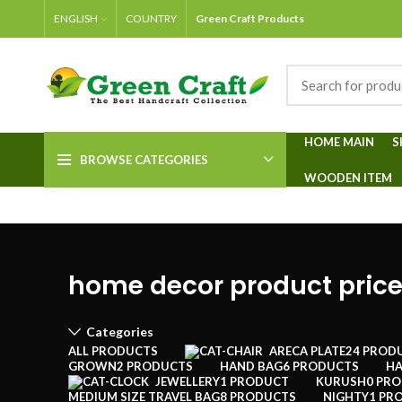
ENGLISH
COUNTRY
Green Craft Products
HOME MAIN
S
BROWSE CATEGORIES
WOODEN ITEM
home decor product price
Categories
ALL
PRODUCTS
ARECA PLATE
24 PROD
GROWN
2 PRODUCTS
HAND BAG
6 PRODUCTS
HA
JEWELLERY
1 PRODUCT
KURUSH
0 PR
MEDIUM SIZE TRAVEL BAG
8 PRODUCTS
NIGHTY
1 PR