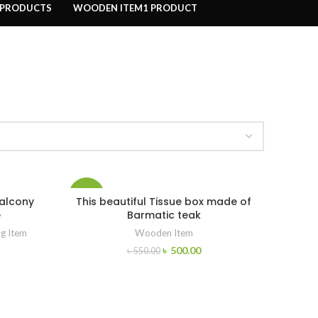
 PRODUCTS
WOODEN ITEM
1 PRODUCT
-9%
balcony
This beautiful Tissue box made of
e
Barmatic teak
ng Item
Wooden Item
৳
500.00
৳
550.00