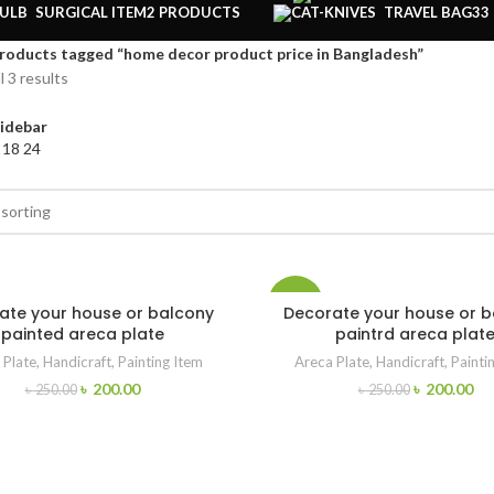
SURGICAL ITEM
2 PRODUCTS
TRAVEL BAG
33
roducts tagged “home decor product price in Bangladesh”
l 3 results
idebar
2
18
24
-20%
ate your house or balcony
Decorate your house or 
painted areca plate
paintrd areca plat
 Plate
,
Handicraft
,
Painting Item
Areca Plate
,
Handicraft
,
Painti
৳
200.00
৳
200.00
৳
250.00
৳
250.00