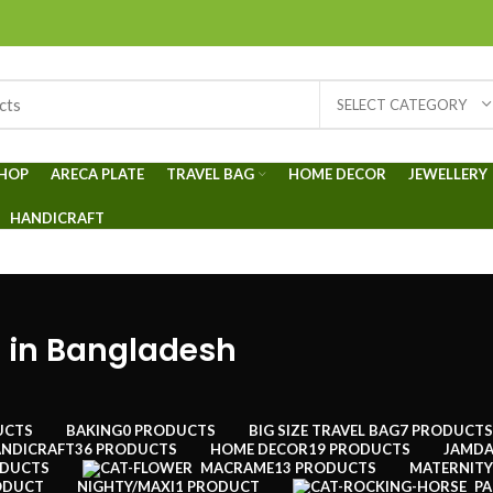
SELECT CATEGORY
HOP
ARECA PLATE
TRAVEL BAG
HOME DECOR
JEWELLERY
HANDICRAFT
 in Bangladesh
UCTS
BAKING
0 PRODUCTS
BIG SIZE TRAVEL BAG
7 PRODUCTS
NDICRAFT
36 PRODUCTS
HOME DECOR
19 PRODUCTS
JAMDA
ODUCTS
MACRAME
13 PRODUCTS
MATERNITY
ODUCT
NIGHTY/MAXI
1 PRODUCT
PA