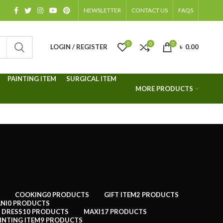
NEWSLETTER
CONTACT US
FAQS
0
0
0
LOGIN / REGISTER
৳
0.00
PAINTING ITEM
SURGICAL ITEM
MORE PRODUCTS
COOKING
0 PRODUCTS
GIFT ITEM
2 PRODUCTS
NI
0 PRODUCTS
 DRESS
10 PRODUCTS
MAXI
17 PRODUCTS
INTING ITEM
9 PRODUCTS