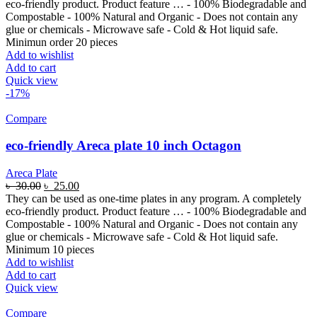
eco-friendly product. Product feature … - 100% Biodegradable and
Compostable - 100% Natural and Organic - Does not contain any
glue or chemicals - Microwave safe - Cold & Hot liquid safe.
Minimun order 20 pieces
Add to wishlist
Add to cart
Quick view
-17%
Compare
eco-friendly Areca plate 10 inch Octagon
Areca Plate
৳
30.00
৳
25.00
They can be used as one-time plates in any program. A completely
eco-friendly product. Product feature … - 100% Biodegradable and
Compostable - 100% Natural and Organic - Does not contain any
glue or chemicals - Microwave safe - Cold & Hot liquid safe.
Minimum 10 pieces
Add to wishlist
Add to cart
Quick view
Compare