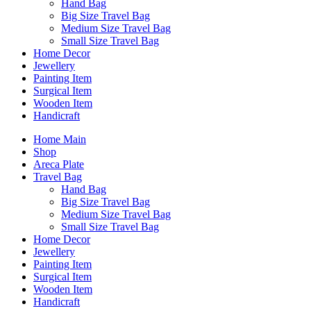
Hand Bag
Big Size Travel Bag
Medium Size Travel Bag
Small Size Travel Bag
Home Decor
Jewellery
Painting Item
Surgical Item
Wooden Item
Handicraft
Home Main
Shop
Areca Plate
Travel Bag
Hand Bag
Big Size Travel Bag
Medium Size Travel Bag
Small Size Travel Bag
Home Decor
Jewellery
Painting Item
Surgical Item
Wooden Item
Handicraft