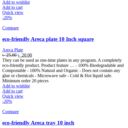
Add to wishlist
Add to cart
Quick view
-20%
Compare
eco-friendly Areca plate 10 Inch square
Areca Plate
৳
25.00
৳
20.00
They can be used as one-time plates in any program. A completely
eco-friendly product. Product feature … - 100% Biodegradable and
Compostable - 100% Natural and Organic - Does not contain any
glue or chemicals - Microwave safe - Cold & Hot liquid safe.
Minimum order 20 pieces
Add to wishlist
Add to cart
Quick view
-20%
Compare
eco-friendly Areca tray 10 inch