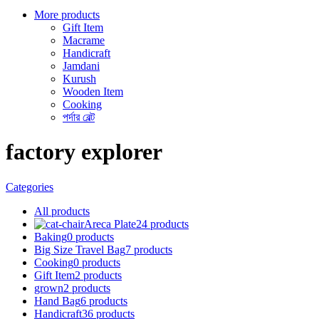
More products
Gift Item
Macrame
Handicraft
Jamdani
Kurush
Wooden Item
Cooking
পর্দার বেল্ট
factory explorer
Categories
All
products
Areca Plate
24 products
Baking
0 products
Big Size Travel Bag
7 products
Cooking
0 products
Gift Item
2 products
grown
2 products
Hand Bag
6 products
Handicraft
36 products