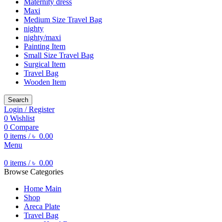
Maternity dress
Maxi
Medium Size Travel Bag
nighty
nighty/maxi
Painting Item
Small Size Travel Bag
Surgical Item
Travel Bag
Wooden Item
Search
Login / Register
0
Wishlist
0
Compare
0
items
/
৳
0.00
Menu
0
items
/
৳
0.00
Browse Categories
Home Main
Shop
Areca Plate
Travel Bag