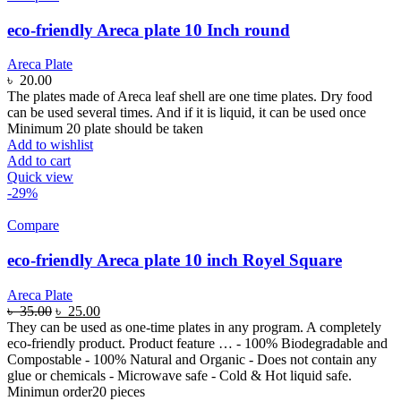
eco-friendly Areca plate 10 Inch round
Areca Plate
৳
20.00
The plates made of Areca leaf shell are one time plates. Dry food
can be used several times. And if it is liquid, it can be used once
Minimum 20 plate should be taken
Add to wishlist
Add to cart
Quick view
-29%
Compare
eco-friendly Areca plate 10 inch Royel Square
Areca Plate
৳
35.00
৳
25.00
They can be used as one-time plates in any program. A completely
eco-friendly product. Product feature … - 100% Biodegradable and
Compostable - 100% Natural and Organic - Does not contain any
glue or chemicals - Microwave safe - Cold & Hot liquid safe.
Minimun order20 pieces