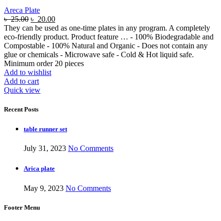
Areca Plate
৳
25.00
৳
20.00
They can be used as one-time plates in any program. A completely
eco-friendly product. Product feature … - 100% Biodegradable and
Compostable - 100% Natural and Organic - Does not contain any
glue or chemicals - Microwave safe - Cold & Hot liquid safe.
Minimum order 20 pieces
Add to wishlist
Add to cart
Quick view
Recent Posts
table runner set
July 31, 2023
No Comments
Arica plate
May 9, 2023
No Comments
Footer Menu