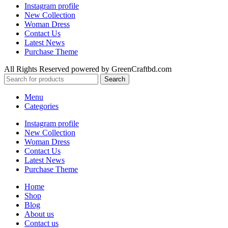
Instagram profile
New Collection
Woman Dress
Contact Us
Latest News
Purchase Theme
All Rights Reserved powered by GreenCraftbd.com
Search
Menu
Categories
Instagram profile
New Collection
Woman Dress
Contact Us
Latest News
Purchase Theme
Home
Shop
Blog
About us
Contact us