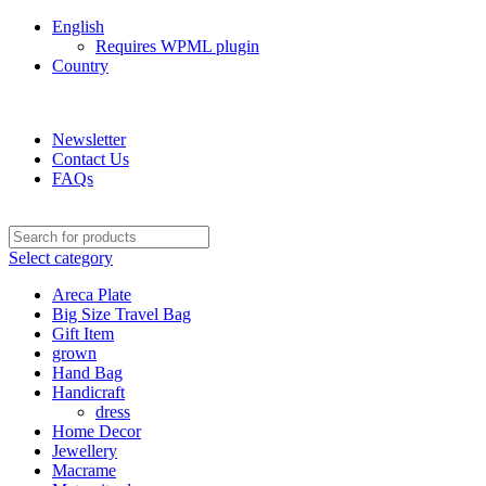
English
Requires WPML plugin
Country
Green Craft Products
Newsletter
Contact Us
FAQs
Select category
Areca Plate
Big Size Travel Bag
Gift Item
grown
Hand Bag
Handicraft
dress
Home Decor
Jewellery
Macrame