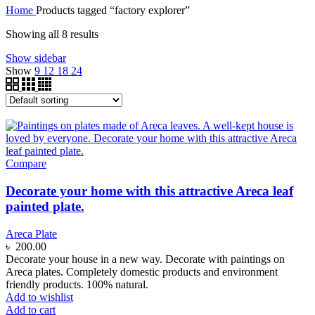
Home
Products tagged “factory explorer”
Showing all 8 results
Show sidebar
Show
9
12
18
24
Compare
Decorate your home with this attractive Areca leaf
painted plate.
Areca Plate
৳
200.00
Decorate your house in a new way. Decorate with paintings on
Areca plates. Completely domestic products and environment
friendly products. 100% natural.
Add to wishlist
Add to cart