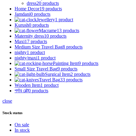
dress
20 products
Home Decor
19 products
Jamdani
0 products
Jewellery
1 product
Kurush
0 products
Macrame
13 products
Maternity dress
10 products
Maxi
17 products
Medium Size Travel Bag
8 products
nighty
1 product
nighty/maxi
1 product
Painting Item
9 products
Small Size Travel Bag
9 products
Surgical Item
2 products
Travel Bag
33 products
Wooden Item
1 product
পর্দার বেল্ট
0 products
close
Stock status
On sale
In stock