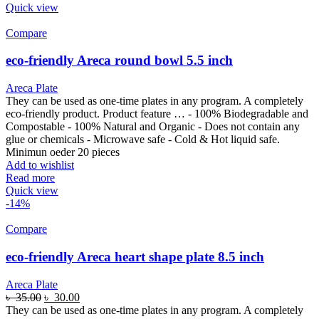
Quick view
Compare
eco-friendly Areca round bowl 5.5 inch
Areca Plate
They can be used as one-time plates in any program. A completely
eco-friendly product. Product feature … - 100% Biodegradable and
Compostable - 100% Natural and Organic - Does not contain any
glue or chemicals - Microwave safe - Cold & Hot liquid safe.
Minimun oeder 20 pieces
Add to wishlist
Read more
Quick view
-14%
Compare
eco-friendly Areca heart shape plate 8.5 inch
Areca Plate
৳
35.00
৳
30.00
They can be used as one-time plates in any program. A completely