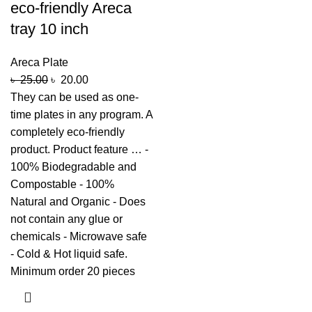
eco-friendly Areca
tray 10 inch
Areca Plate
৳
25.00
৳
20.00
They can be used as one-
time plates in any program. A
completely eco-friendly
product. Product feature … -
100% Biodegradable and
Compostable - 100%
Natural and Organic - Does
not contain any glue or
chemicals - Microwave safe
- Cold & Hot liquid safe.
Minimum order 20 pieces