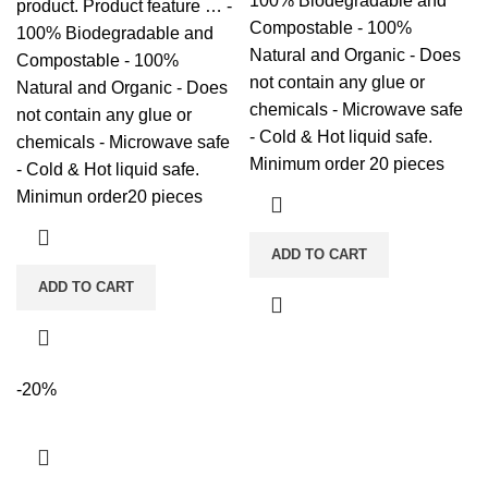
100% Biodegradable and
product. Product feature … -
Compostable - 100%
100% Biodegradable and
Natural and Organic - Does
Compostable - 100%
not contain any glue or
Natural and Organic - Does
chemicals - Microwave safe
not contain any glue or
- Cold & Hot liquid safe.
chemicals - Microwave safe
Minimum order 20 pieces
- Cold & Hot liquid safe.
Minimun order20 pieces
ADD TO CART
ADD TO CART
-20%