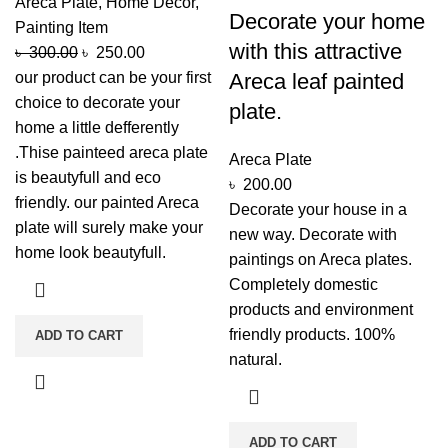
Areca Plate
,
Home Decor
,
Decorate your home
Painting Item
with this attractive
৳
300.00
৳
250.00
our product can be your first
Areca leaf painted
choice to decorate your
plate.
home a little defferently
.Thise painteed areca plate
Areca Plate
is beautyfull and eco
৳
200.00
friendly. our painted Areca
Decorate your house in a
plate will surely make your
new way. Decorate with
home look beautyfull.
paintings on Areca plates.
Completely domestic
products and environment
friendly products. 100%
ADD TO CART
natural.
ADD TO CART