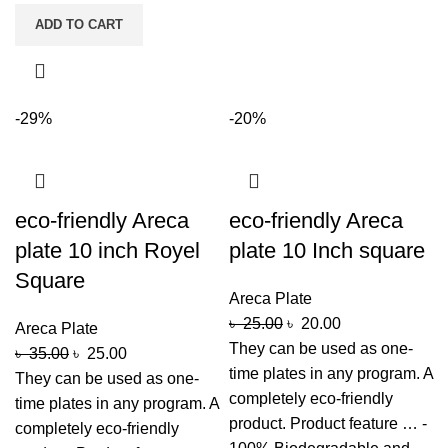
ADD TO CART
-29%
-20%
eco-friendly Areca
eco-friendly Areca
plate 10 inch Royel
plate 10 Inch square
Square
Areca Plate
৳
25.00
৳
20.00
Areca Plate
They can be used as one-
৳
35.00
৳
25.00
time plates in any program. A
They can be used as one-
completely eco-friendly
time plates in any program. A
product. Product feature … -
completely eco-friendly