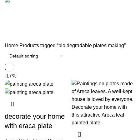
33 Products
1 Product
পর্দার বেল্ট
0 Products
Home
Products tagged “bio degradable plates making”
-17%
decorate your home
with eraca plate