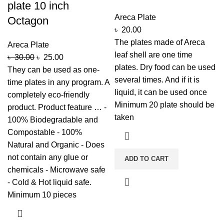
plate 10 inch
Areca Plate
Octagon
৳
20.00
The plates made of Areca
Areca Plate
leaf shell are one time
৳
30.00
৳
25.00
plates. Dry food can be used
They can be used as one-
several times. And if it is
time plates in any program. A
liquid, it can be used once
completely eco-friendly
Minimum 20 plate should be
product. Product feature … -
taken
100% Biodegradable and
Compostable - 100%
Natural and Organic - Does
not contain any glue or
ADD TO CART
chemicals - Microwave safe
- Cold & Hot liquid safe.
Minimum 10 pieces