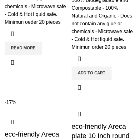
100% Biodegradable and
chemicals - Microwave safe
Compostable - 100%
- Cold & Hot liquid safe.
Natural and Organic - Does
Minimun oeder 20 pieces
not contain any glue or
chemicals - Microwave safe
- Cold & Hot liquid safe.
Minimun order 20 pieces
READ MORE
ADD TO CART
-17%
eco-friendly Areca
eco-friendly Areca
plate 10 Inch round