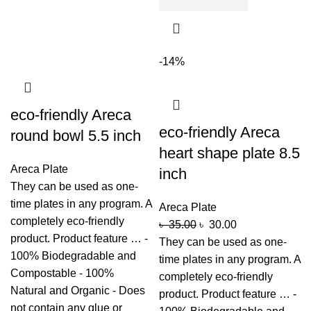
-14%
eco-friendly Areca
eco-friendly Areca
round bowl 5.5 inch
heart shape plate 8.5
Areca Plate
inch
They can be used as one-
time plates in any program. A
Areca Plate
completely eco-friendly
৳
35.00
৳
30.00
product. Product feature … -
They can be used as one-
100% Biodegradable and
time plates in any program. A
Compostable - 100%
completely eco-friendly
Natural and Organic - Does
product. Product feature … -
not contain any glue or