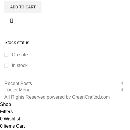
ADD TO CART
Stock status
On sale
In stock
Recent Posts
Footer Menu
All Rights Reserved powered by GreenCraftbd.com
Shop
Filters
0
Wishlist
0
items
Cart