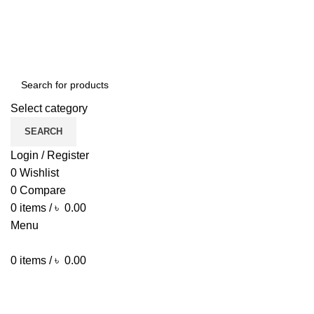
ENGLISH
COUNTRY
Green Craft Products
NEWSLETTER
CONTACT US
FAQS
Select category
SEARCH
Login / Register
0
Wishlist
0
Compare
0
items
/
৳
0.00
Menu
0
items
/
৳
0.00
Browse Categories
HOME MAIN
SHOP
ARECA PLATE
TRAVEL BAG
HOME DECOR
JEWELLERY
PAINTING ITEM