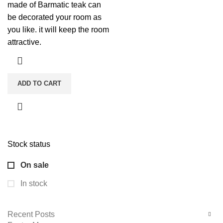
made of Barmatic teak can
be decorated your room as
you like. it will keep the room
attractive.
ADD TO CART
Stock status
On sale
In stock
Recent Posts