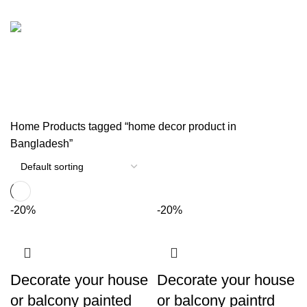
TRAVEL BAG
WOODEN ITEM
33 Products
1 Product
পর্দার বেল্ট
0 Products
Home
Products tagged “home decor product in
Bangladesh”
-20%
-20%
Decorate your house
Decorate your house
or balcony painted
or balcony paintrd