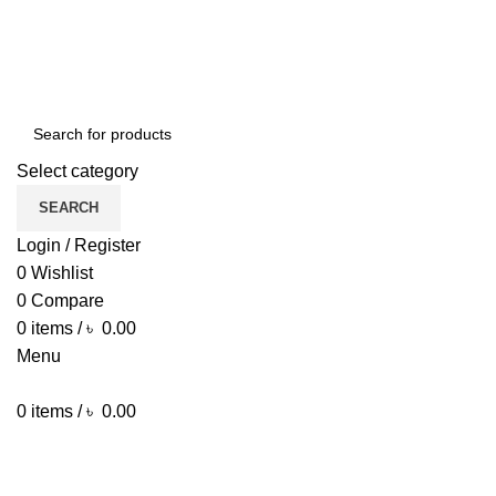
ENGLISH
COUNTRY
Green Craft Products
NEWSLETTER
CONTACT US
FAQS
Select category
SEARCH
Login / Register
0
Wishlist
0
Compare
0
items
/
৳
0.00
Menu
0
items
/
৳
0.00
Browse Categories
HOME MAIN
SHOP
ARECA PLATE
TRAVEL BAG
HOME DECOR
JEWELLERY
PAINTING ITEM