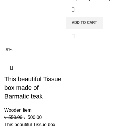
ADD TO CART
-9%
This beautiful Tissue
box made of
Barmatic teak
Wooden Item
৳
550.00
৳
500.00
This beautiful Tissue box