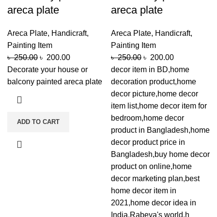
areca plate
areca plate
Areca Plate
,
Handicraft
,
Areca Plate
,
Handicraft
,
Painting Item
Painting Item
৳
250.00
৳
200.00
৳
250.00
৳
200.00
Decorate your house or
decor item in BD,home
balcony painted areca plate
decoration product,home
decor picture,home decor
item list,home decor item for
bedroom,home decor
ADD TO CART
product in Bangladesh,home
decor product price in
Bangladesh,buy home decor
product on online,home
decor marketing plan,best
home decor item in
2021,home decor idea in
India,Rabeya's world,h